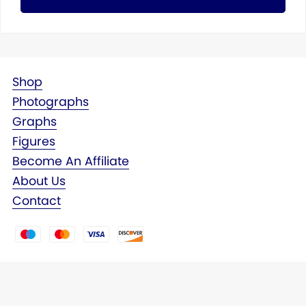
Shop
Photographs
Graphs
Figures
Become An Affiliate
About Us
Contact