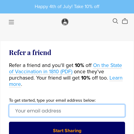
Happy 4th of July! Take 10% off
Refer a friend
Refer a friend and you'll get
10%
off
On the State
of Vaccination in 1810 (PDF)
once they’ve
purchased. Your friend will get
10%
off too.
Learn
more
.
To get started, type your email address below:
Start Sharing