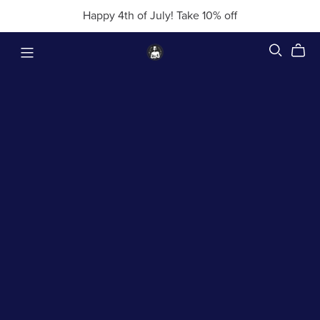
Happy 4th of July! Take 10% off