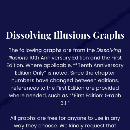
Dissolving Illusions Graphs
The following graphs are from the
Dissolving
Illusions
10th Anniversary Edition and the First
Edition. Where applicable, “*Tenth Anniversary
Edition Only” is noted. Since the chapter
numbers have changed between editions,
references to the First Edition are provided
where needed, such as “*First Edition: Graph
3.1.”
All graphs are free for anyone to use in any
way they choose. We kindly request that