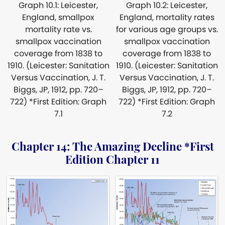
Graph 10.1: Leicester,
Graph 10.2: Leicester,
England, smallpox
England, mortality rates
mortality rate vs.
for various age groups vs.
smallpox vaccination
smallpox vaccination
coverage from 1838 to
coverage from 1838 to
1910. (Leicester: Sanitation
1910. (Leicester: Sanitation
Versus Vaccination, J. T.
Versus Vaccination, J. T.
Biggs, JP, 1912, pp. 720–
Biggs, JP, 1912, pp. 720–
722) *First Edition: Graph
722) *First Edition: Graph
7.1
7.2
Chapter 14: The Amazing Decline *First
Edition Chapter 11