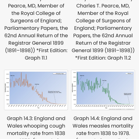
Charles T. Pearce, MD,
Pearce, MD, Member of
Member of the Royal
the Royal College of
College of Surgeons of
Surgeons of England;
England; Parliamentary
Parliamentary Papers, the
Papers, the 62nd Annual
62nd Annual Return of the
Return of the Registrar
Registrar General 1899
General 1899 (1891–1898))
(1891–1898)) *First Edition:
*First Edition: Graph 11.2
Graph 11.1
Graph 14.4: England and
Graph 14.3: England and
Wales measles mortality
Wales whooping cough
rate from 1838 to 1978.
mortality rate from 1838