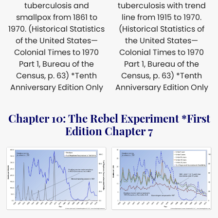
tuberculosis and
tuberculosis with trend
smallpox from 1861 to
line from 1915 to 1970.
1970. (Historical Statistics
(Historical Statistics of
of the United States—
the United States—
Colonial Times to 1970
Colonial Times to 1970
Part 1, Bureau of the
Part 1, Bureau of the
Census, p. 63) *Tenth
Census, p. 63) *Tenth
Anniversary Edition Only
Anniversary Edition Only
Chapter 10: The Rebel Experiment *First
Edition Chapter 7