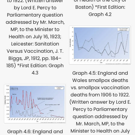
to 1922. (Written answer
Boston) *First Edition:
by Lord E. Percy to
Graph 4.2
Parliamentary question
addressed by Mr. March,
MP, to the Minister to
Health on July 16, 1923;
Leicester: Sanitation
Versus Vaccination, J. T.
Biggs, JP, 1912, pp. 184–
185) *First Edition: Graph
4.3
Graph 4.5: England and
Wales smallpox deaths
vs. smallpox vaccination
deaths from 1906 to 1922.
(Written answer by Lord E.
Percy to Parliamentary
question addressed by
Mr. March, MP, to the
Minister to Health on July
Graph 4.6: England and