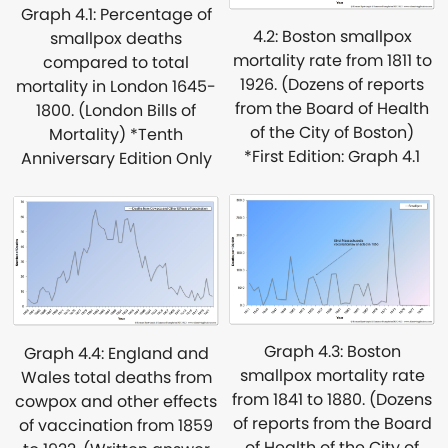
Graph 4.1: Percentage of
4.2: Boston smallpox
smallpox deaths
mortality rate from 1811 to
compared to total
1926. (Dozens of reports
mortality in London 1645-
from the Board of Health
1800. (London Bills of
of the City of Boston)
Mortality) *Tenth
*First Edition: Graph 4.1
Anniversary Edition Only
Graph 4.3: Boston
Graph 4.4: England and
smallpox mortality rate
Wales total deaths from
from 1841 to 1880. (Dozens
cowpox and other effects
of reports from the Board
of vaccination from 1859
of Health of the City of