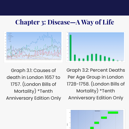
Chapter 3: Disease—A Way of Life
Graph 3.2: Percent Deaths
Graph 3.1: Causes of
Per Age Group in London
death in London 1657 to
1728-1758. (London Bills of
1757. (London Bills of
Mortality) *Tenth
Mortality) *Tenth
Anniversary Edition Only
Anniversary Edition Only