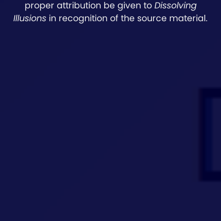
proper attribution be given to
Dissolving
Illusions
in recognition of the source material.