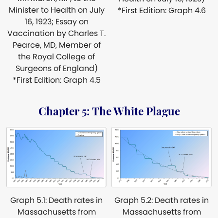
Minister to Health on July
*First Edition: Graph 4.6
16, 1923; Essay on
Vaccination by Charles T.
Pearce, MD, Member of
the Royal College of
Surgeons of England)
*First Edition: Graph 4.5
Chapter 5: The White Plague
Graph 5.1: Death rates in
Graph 5.2: Death rates in
Massachusetts from
Massachusetts from