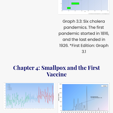
Graph 3.3: Six cholera
pandemics. The first
pandemic started in 1816,
and the last ended in
1926. *First Edition: Graph
3.1
Chapter 4: Smallpox and the First
Vaccine