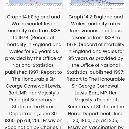
Graph 14.2: England and
Graph 14.1: England and
Wales mortality rates
Wales scarlet fever
from various infectious
mortality rate from 1838
diseases from 1838 to
to 1978. (Record of
1978. (Record of mortality
mortality in England and
in England and Wales for
Wales for 95 years as
95 years as provided by
provided by the Office of
the Office of National
National Statistics,
Statistics, published 1997;
published 1997; Report to
Report to The Honourable
The Honourable Sir
Sir George Cornewall
George Cornewall Lewis,
Lewis, Bart, MP, Her
Bart, MP, Her Majesty’s
Majesty’s Principal
Principal Secretary of
Secretary of State for the
State for the Home
Home Department, June
Department, June 30,
30, 1860, pp. a4, 205;
1860, pp a4, 205; Essay on
Essay on Vaccination by
Vaccination by Charles T.