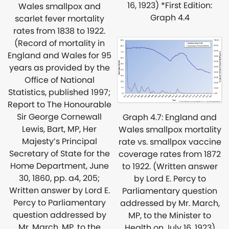
16, 1923) *First Edition:
Wales smallpox and
Graph 4.4
scarlet fever mortality
rates from 1838 to 1922.
(Record of mortality in
England and Wales for 95
years as provided by the
Office of National
Statistics, published 1997;
Report to The Honourable
Sir George Cornewall
Graph 4.7: England and
Lewis, Bart, MP, Her
Wales smallpox mortality
Majesty’s Principal
rate vs. smallpox vaccine
Secretary of State for the
coverage rates from 1872
Home Department, June
to 1922. (Written answer
30, 1860, pp. a4, 205;
by Lord E. Percy to
Written answer by Lord E.
Parliamentary question
Percy to Parliamentary
addressed by Mr. March,
question addressed by
MP, to the Minister to
Mr. March, MP, to the
Health on July 16, 1923)