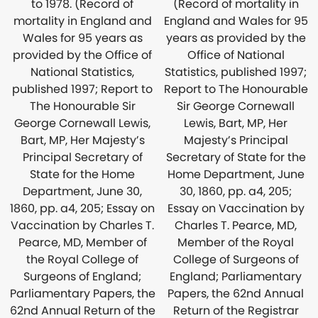
(Record of mortality in
to 1978. (Record of
England and Wales for 95
mortality in England and
years as provided by the
Wales for 95 years as
Office of National
provided by the Office of
Statistics, published 1997;
National Statistics,
Report to The Honourable
published 1997; Report to
Sir George Cornewall
The Honourable Sir
Lewis, Bart, MP, Her
George Cornewall Lewis,
Majesty’s Principal
Bart, MP, Her Majesty’s
Secretary of State for the
Principal Secretary of
Home Department, June
State for the Home
30, 1860, pp. a4, 205;
Department, June 30,
Essay on Vaccination by
1860, pp. a4, 205; Essay on
Charles T. Pearce, MD,
Vaccination by Charles T.
Member of the Royal
Pearce, MD, Member of
College of Surgeons of
the Royal College of
England; Parliamentary
Surgeons of England;
Papers, the 62nd Annual
Parliamentary Papers, the
Return of the Registrar
62nd Annual Return of the